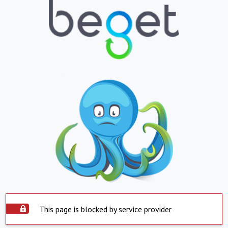
This page is blocked by service provider