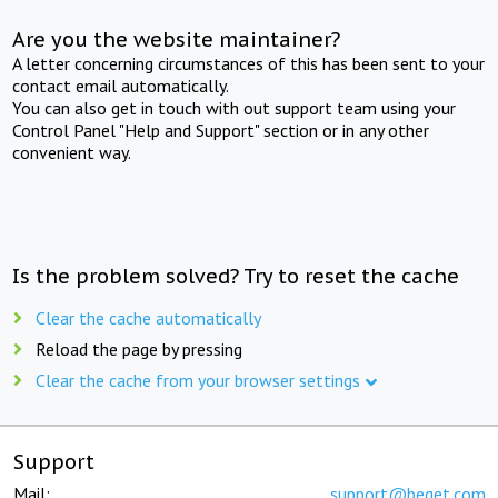
Are you the website maintainer?
A letter concerning circumstances of this has been sent to your
contact email automatically.
You can also get in touch with out support team using your
Control Panel "Help and Support" section or in any other
convenient way.
Is the problem solved? Try to reset the cache
Clear the cache automatically
Reload the page by pressing
Clear the cache from your browser settings
Support
Mail:
support@beget.com