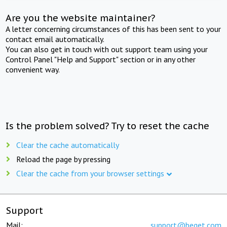
Are you the website maintainer?
A letter concerning circumstances of this has been sent to your
contact email automatically.
You can also get in touch with out support team using your
Control Panel "Help and Support" section or in any other
convenient way.
Is the problem solved? Try to reset the cache
Clear the cache automatically
Reload the page by pressing
Clear the cache from your browser settings
Support
Mail:
support@beget.com