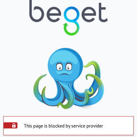
This page is blocked by service provider