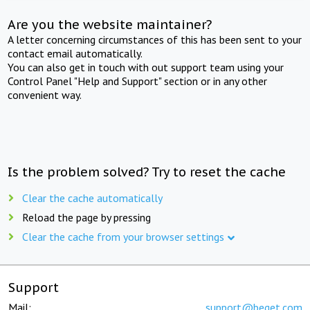
Are you the website maintainer?
A letter concerning circumstances of this has been sent to your
contact email automatically.
You can also get in touch with out support team using your
Control Panel "Help and Support" section or in any other
convenient way.
Is the problem solved? Try to reset the cache
Clear the cache automatically
Reload the page by pressing
Clear the cache from your browser settings
Support
Mail:
support@beget.com