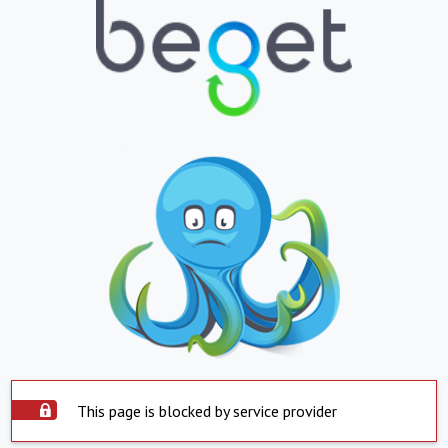
This page is blocked by service provider