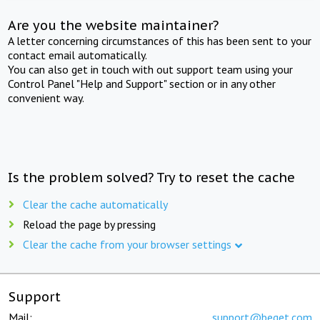
Are you the website maintainer?
A letter concerning circumstances of this has been sent to your
contact email automatically.
You can also get in touch with out support team using your
Control Panel "Help and Support" section or in any other
convenient way.
Is the problem solved? Try to reset the cache
Clear the cache automatically
Reload the page by pressing
Clear the cache from your browser settings
Support
Mail:
support@beget.com