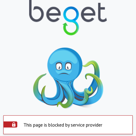
This page is blocked by service provider