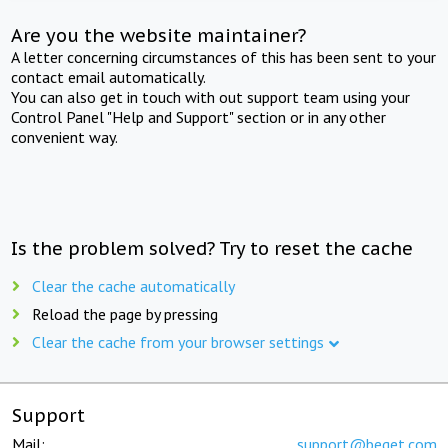
Are you the website maintainer?
A letter concerning circumstances of this has been sent to your
contact email automatically.
You can also get in touch with out support team using your
Control Panel "Help and Support" section or in any other
convenient way.
Is the problem solved? Try to reset the cache
Clear the cache automatically
Reload the page by pressing
Clear the cache from your browser settings
Support
Mail:
support@beget.com