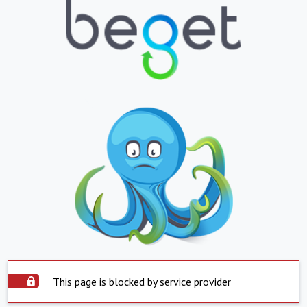
This page is blocked by service provider