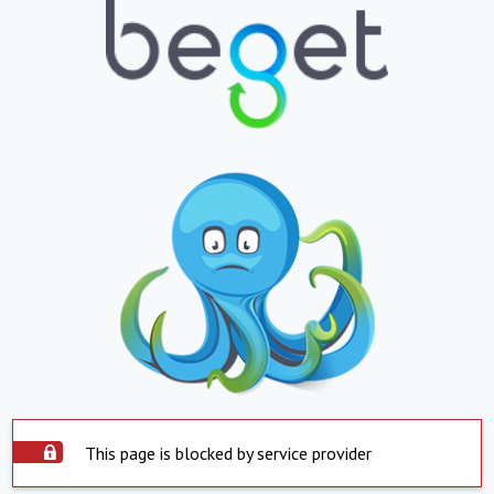
This page is blocked by service provider