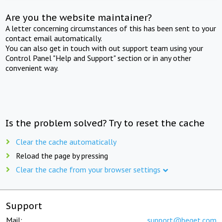
Are you the website maintainer?
A letter concerning circumstances of this has been sent to your
contact email automatically.
You can also get in touch with out support team using your
Control Panel "Help and Support" section or in any other
convenient way.
Is the problem solved? Try to reset the cache
Clear the cache automatically
Reload the page by pressing
Clear the cache from your browser settings
Support
Mail:
support@beget.com