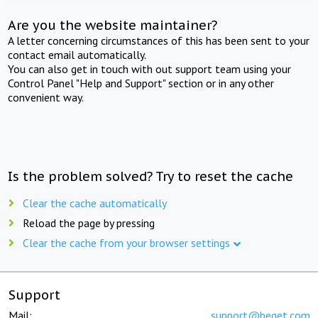
Are you the website maintainer?
A letter concerning circumstances of this has been sent to your
contact email automatically.
You can also get in touch with out support team using your
Control Panel "Help and Support" section or in any other
convenient way.
Is the problem solved? Try to reset the cache
Clear the cache automatically
Reload the page by pressing
Clear the cache from your browser settings
Support
Mail:
support@beget.com