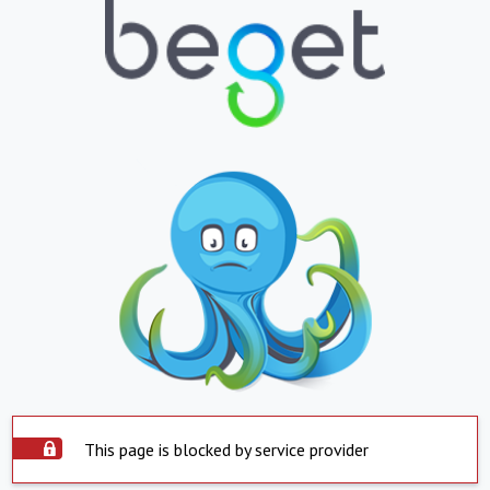
This page is blocked by service provider