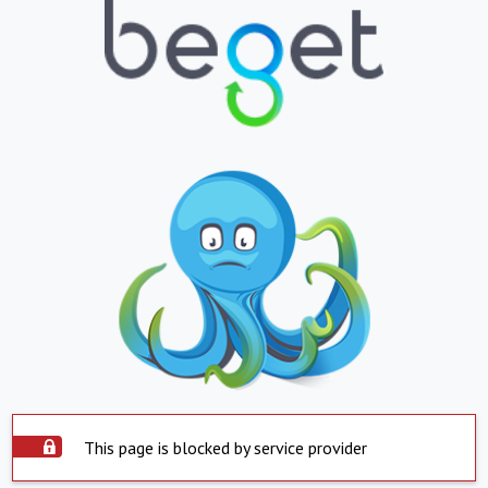
This page is blocked by service provider