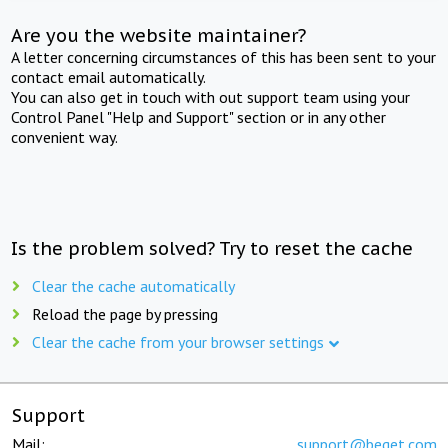
Are you the website maintainer?
A letter concerning circumstances of this has been sent to your
contact email automatically.
You can also get in touch with out support team using your
Control Panel "Help and Support" section or in any other
convenient way.
Is the problem solved? Try to reset the cache
Clear the cache automatically
Reload the page by pressing
Clear the cache from your browser settings
Support
Mail:
support@beget.com