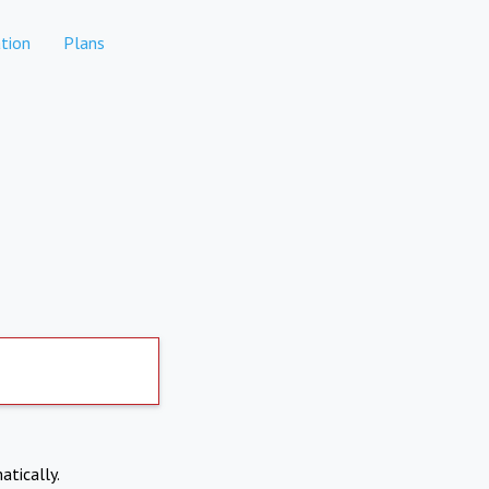
tion
Plans
atically.