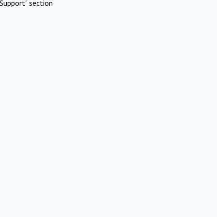
Support" section