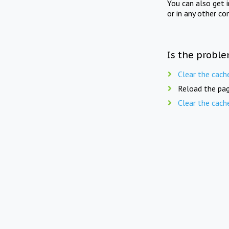
You can also get 
or in any other co
Is the proble
Clear the cach
Reload the pag
Clear the cach