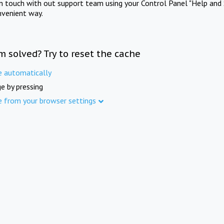
in touch with out support team using your Control Panel "Help and 
nvenient way.
m solved? Try to reset the cache
e automatically
e by pressing
e from your browser settings