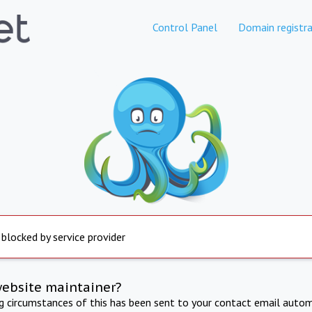
Control Panel
Domain registra
 blocked by service provider
website maintainer?
ng circumstances of this has been sent to your contact email autom