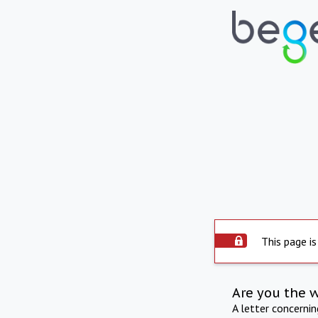
This page is
Are you the 
A letter concerni