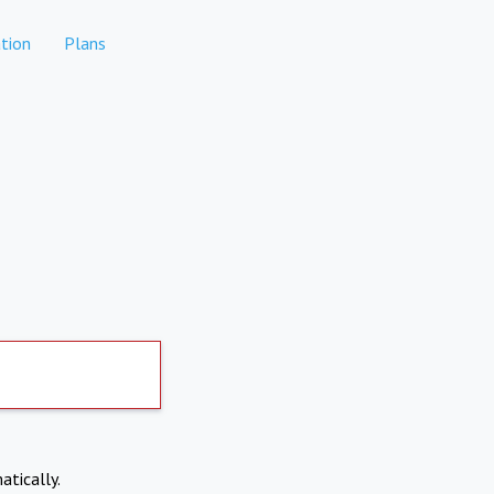
tion
Plans
atically.