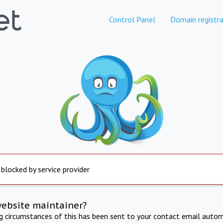
Control Panel
Domain registra
 blocked by service provider
website maintainer?
ng circumstances of this has been sent to your contact email autom