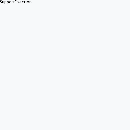
Support" section