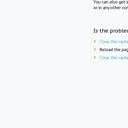
You can also get 
or in any other co
Is the proble
Clear the cach
Reload the pag
Clear the cach