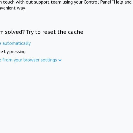
in touch with out support team using your Control Panel "Help and 
nvenient way.
m solved? Try to reset the cache
e automatically
e by pressing
e from your browser settings