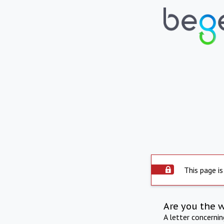
This page is
Are you the 
A letter concerni