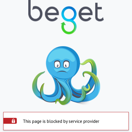
This page is blocked by service provider