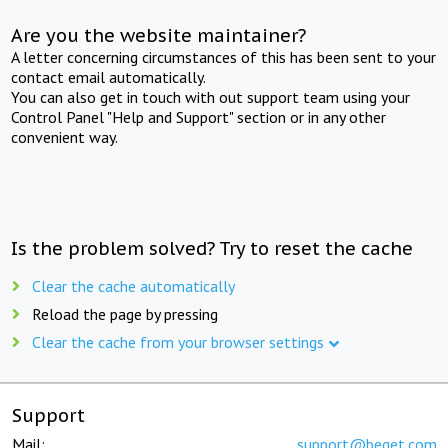
Are you the website maintainer?
A letter concerning circumstances of this has been sent to your
contact email automatically.
You can also get in touch with out support team using your
Control Panel "Help and Support" section or in any other
convenient way.
Is the problem solved? Try to reset the cache
Clear the cache automatically
Reload the page by pressing
Clear the cache from your browser settings
Support
Mail:
support@beget.com