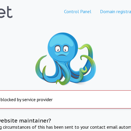
Control Panel
Domain registra
 blocked by service provider
website maintainer?
ng circumstances of this has been sent to your contact email autom