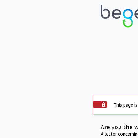
This page is
Are you the 
A letter concerni