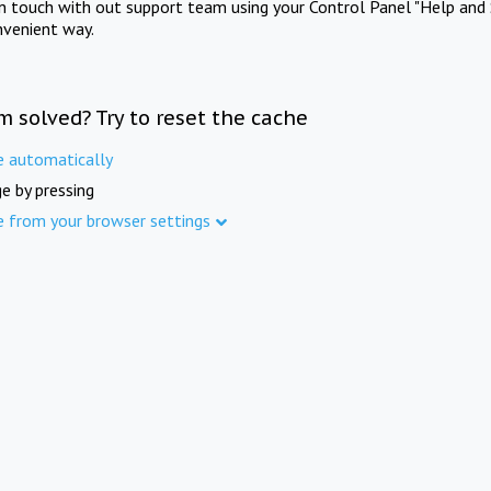
in touch with out support team using your Control Panel "Help and 
nvenient way.
m solved? Try to reset the cache
e automatically
e by pressing
e from your browser settings