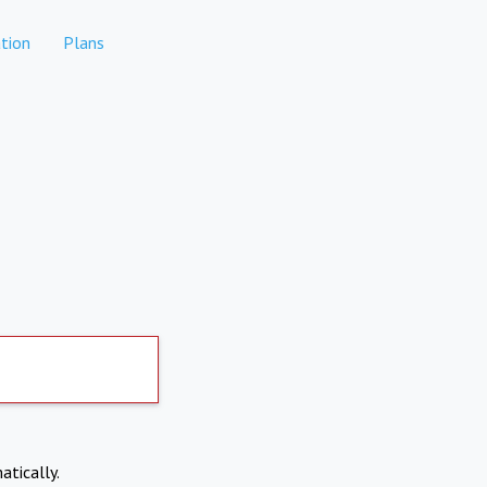
tion
Plans
atically.