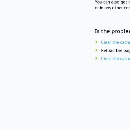
You can also get 
or in any other co
Is the proble
Clear the cach
Reload the pag
Clear the cach