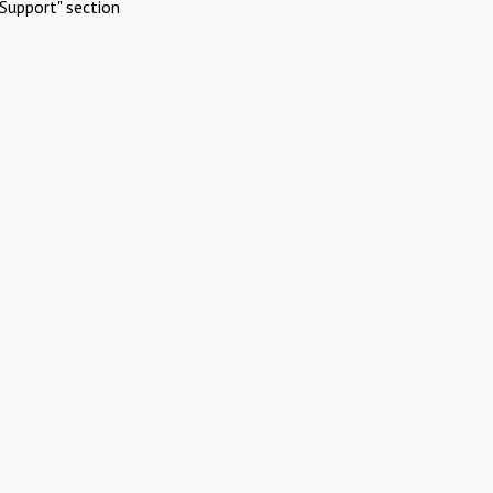
Support" section