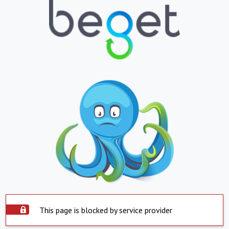
This page is blocked by service provider