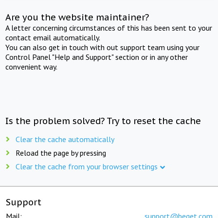
Are you the website maintainer?
A letter concerning circumstances of this has been sent to your
contact email automatically.
You can also get in touch with out support team using your
Control Panel "Help and Support" section or in any other
convenient way.
Is the problem solved? Try to reset the cache
Clear the cache automatically
Reload the page by pressing
Clear the cache from your browser settings
Support
Mail:
support@beget.com