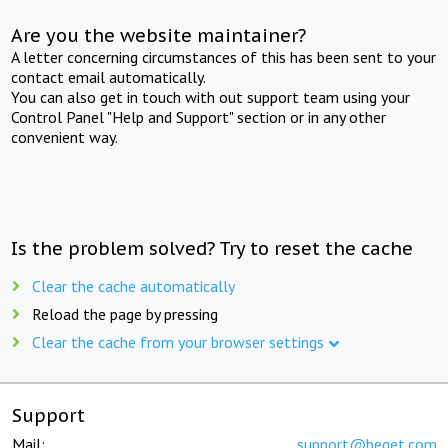
Are you the website maintainer?
A letter concerning circumstances of this has been sent to your
contact email automatically.
You can also get in touch with out support team using your
Control Panel "Help and Support" section or in any other
convenient way.
Is the problem solved? Try to reset the cache
Clear the cache automatically
Reload the page by pressing
Clear the cache from your browser settings
Support
Mail:
support@beget.com