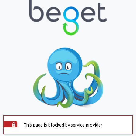
This page is blocked by service provider