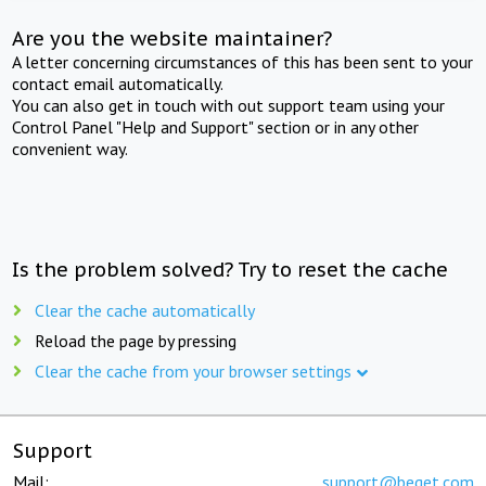
Are you the website maintainer?
A letter concerning circumstances of this has been sent to your
contact email automatically.
You can also get in touch with out support team using your
Control Panel "Help and Support" section or in any other
convenient way.
Is the problem solved? Try to reset the cache
Clear the cache automatically
Reload the page by pressing
Clear the cache from your browser settings
Support
Mail:
support@beget.com