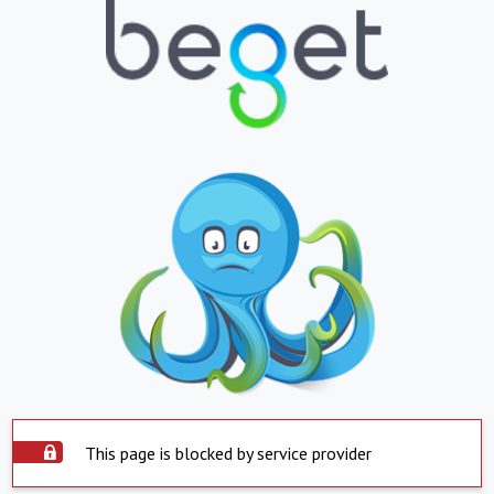
This page is blocked by service provider