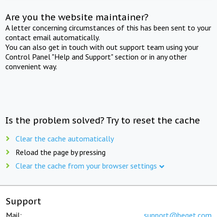
Are you the website maintainer?
A letter concerning circumstances of this has been sent to your
contact email automatically.
You can also get in touch with out support team using your
Control Panel "Help and Support" section or in any other
convenient way.
Is the problem solved? Try to reset the cache
Clear the cache automatically
Reload the page by pressing
Clear the cache from your browser settings
Support
Mail:
support@beget.com