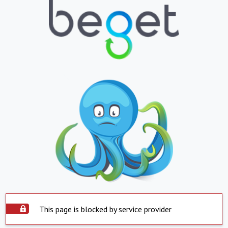
This page is blocked by service provider