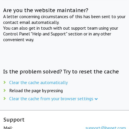
Are you the website maintainer?
A letter concerning circumstances of this has been sent to your
contact email automatically.
You can also get in touch with out support team using your
Control Panel "Help and Support" section or in any other
convenient way.
Is the problem solved? Try to reset the cache
Clear the cache automatically
Reload the page by pressing
Clear the cache from your browser settings
Support
Mail:
support@beget.com