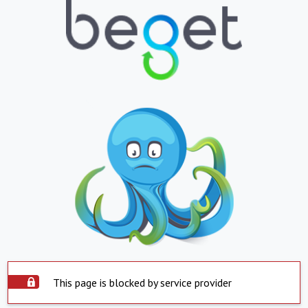
This page is blocked by service provider