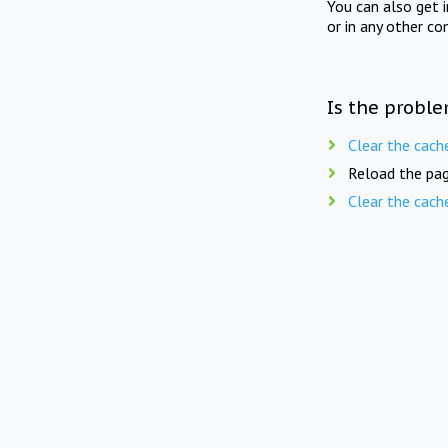
You can also get 
or in any other co
Is the proble
Clear the cach
Reload the pag
Clear the cach