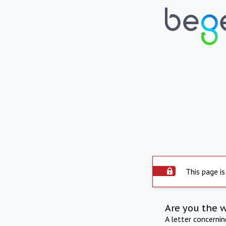
This page is
Are you the 
A letter concerni