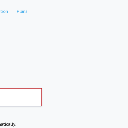
tion
Plans
atically.