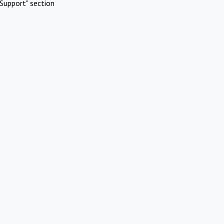
Support" section