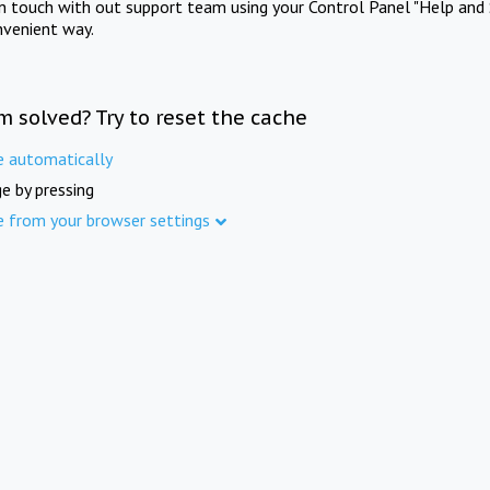
in touch with out support team using your Control Panel "Help and 
nvenient way.
m solved? Try to reset the cache
e automatically
e by pressing
e from your browser settings