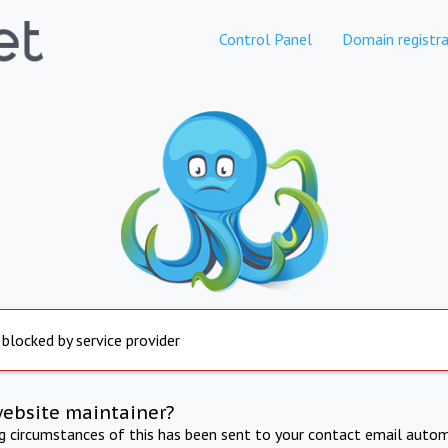
Control Panel
Domain registra
 blocked by service provider
website maintainer?
ng circumstances of this has been sent to your contact email autom