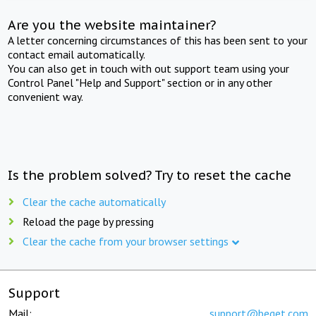
Are you the website maintainer?
A letter concerning circumstances of this has been sent to your
contact email automatically.
You can also get in touch with out support team using your
Control Panel "Help and Support" section or in any other
convenient way.
Is the problem solved? Try to reset the cache
Clear the cache automatically
Reload the page by pressing
Clear the cache from your browser settings
Support
Mail:
support@beget.com