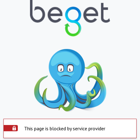
This page is blocked by service provider