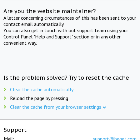
Are you the website maintainer?
A letter concerning circumstances of this has been sent to your
contact email automatically.
You can also get in touch with out support team using your
Control Panel "Help and Support" section or in any other
convenient way.
Is the problem solved? Try to reset the cache
Clear the cache automatically
Reload the page by pressing
Clear the cache from your browser settings
Support
Mail:
support@beget.com