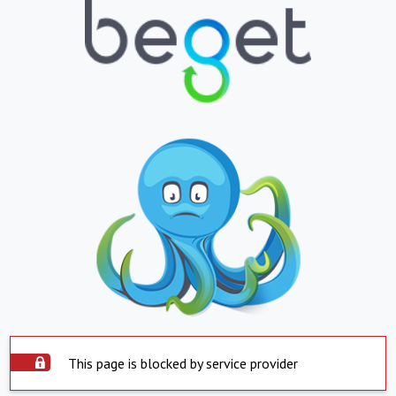
This page is blocked by service provider