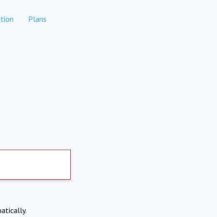
tion
Plans
atically.