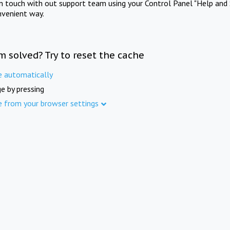
in touch with out support team using your Control Panel "Help and 
nvenient way.
m solved? Try to reset the cache
e automatically
e by pressing
e from your browser settings