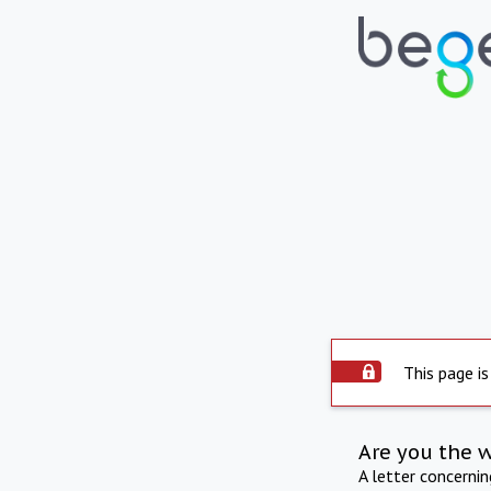
This page is
Are you the 
A letter concerni