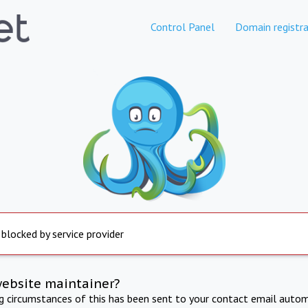
Control Panel
Domain registra
 blocked by service provider
website maintainer?
ng circumstances of this has been sent to your contact email autom