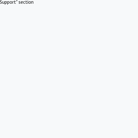
Support" section