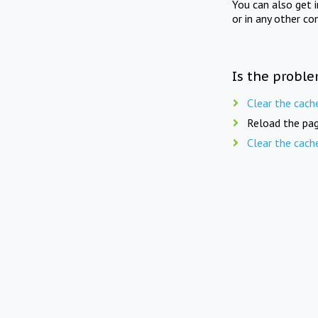
You can also get 
or in any other co
Is the proble
Clear the cach
Reload the pag
Clear the cach