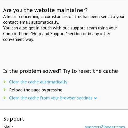
Are you the website maintainer?
A letter concerning circumstances of this has been sent to your
contact email automatically.
You can also get in touch with out support team using your
Control Panel "Help and Support" section or in any other
convenient way.
Is the problem solved? Try to reset the cache
Clear the cache automatically
Reload the page by pressing
Clear the cache from your browser settings
Support
Mail:
support@beget.com