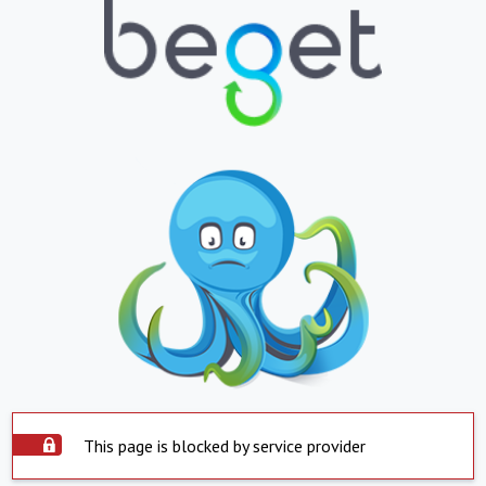
This page is blocked by service provider