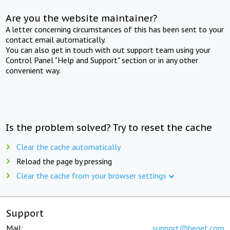
Are you the website maintainer?
A letter concerning circumstances of this has been sent to your
contact email automatically.
You can also get in touch with out support team using your
Control Panel "Help and Support" section or in any other
convenient way.
Is the problem solved? Try to reset the cache
Clear the cache automatically
Reload the page by pressing
Clear the cache from your browser settings
Support
Mail:
support@beget.com