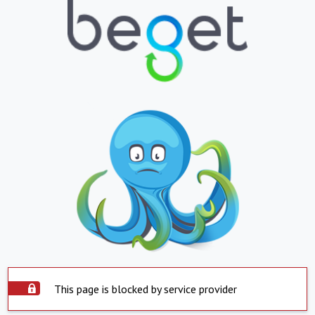
This page is blocked by service provider