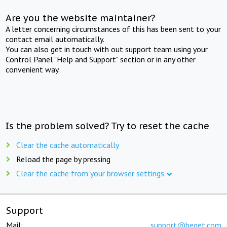
Are you the website maintainer?
A letter concerning circumstances of this has been sent to your
contact email automatically.
You can also get in touch with out support team using your
Control Panel "Help and Support" section or in any other
convenient way.
Is the problem solved? Try to reset the cache
Clear the cache automatically
Reload the page by pressing
Clear the cache from your browser settings
Support
Mail:
support@beget.com