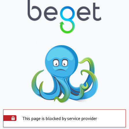
This page is blocked by service provider