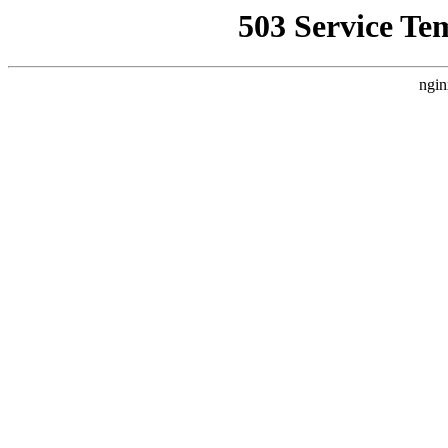
503 Service Te
ngin