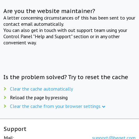
Are you the website maintainer?
A letter concerning circumstances of this has been sent to your
contact email automatically.
You can also get in touch with out support team using your
Control Panel "Help and Support" section or in any other
convenient way.
Is the problem solved? Try to reset the cache
Clear the cache automatically
Reload the page by pressing
Clear the cache from your browser settings
Support
Mail:
support@beget.com