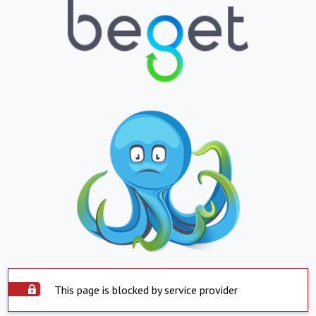
This page is blocked by service provider