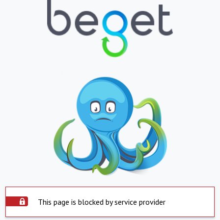
This page is blocked by service provider