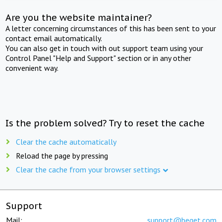
Are you the website maintainer?
A letter concerning circumstances of this has been sent to your
contact email automatically.
You can also get in touch with out support team using your
Control Panel "Help and Support" section or in any other
convenient way.
Is the problem solved? Try to reset the cache
Clear the cache automatically
Reload the page by pressing
Clear the cache from your browser settings
Support
Mail:
support@beget.com