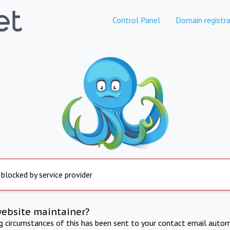
Control Panel
Domain registra
 blocked by service provider
website maintainer?
ng circumstances of this has been sent to your contact email autom