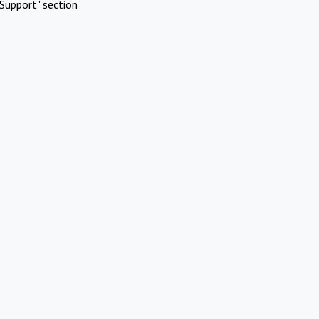
Support" section