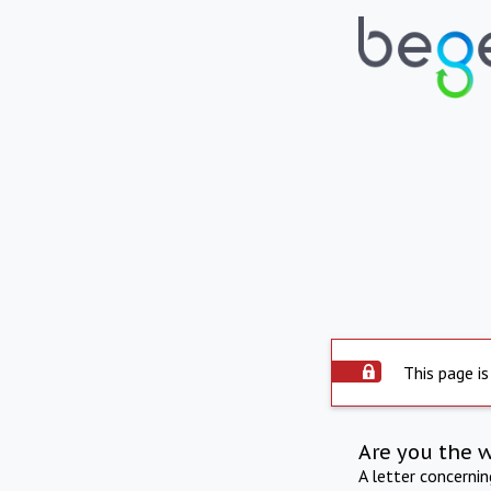
This page is
Are you the 
A letter concerni