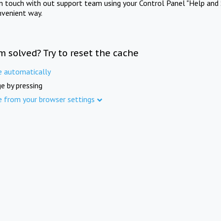
in touch with out support team using your Control Panel "Help and 
nvenient way.
m solved? Try to reset the cache
e automatically
e by pressing
e from your browser settings