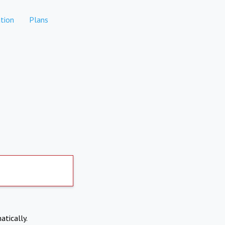
tion
Plans
atically.