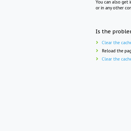
You can also get 
or in any other co
Is the proble
Clear the cach
Reload the pag
Clear the cach