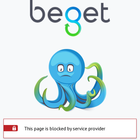
This page is blocked by service provider