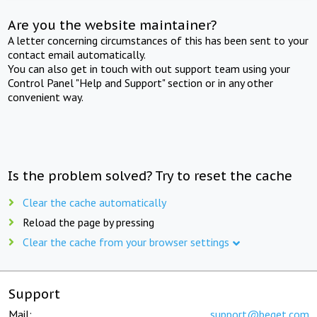
Are you the website maintainer?
A letter concerning circumstances of this has been sent to your
contact email automatically.
You can also get in touch with out support team using your
Control Panel "Help and Support" section or in any other
convenient way.
Is the problem solved? Try to reset the cache
Clear the cache automatically
Reload the page by pressing
Clear the cache from your browser settings
Support
Mail:
support@beget.com