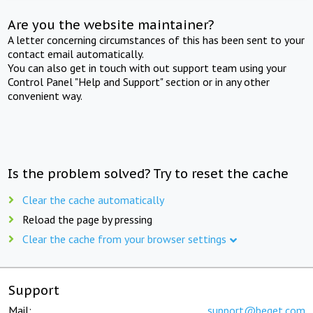
Are you the website maintainer?
A letter concerning circumstances of this has been sent to your
contact email automatically.
You can also get in touch with out support team using your
Control Panel "Help and Support" section or in any other
convenient way.
Is the problem solved? Try to reset the cache
Clear the cache automatically
Reload the page by pressing
Clear the cache from your browser settings
Support
Mail:
support@beget.com