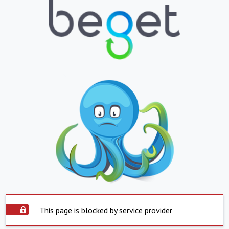
This page is blocked by service provider