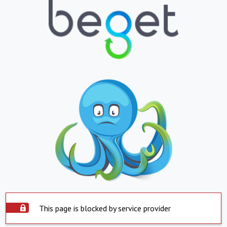
This page is blocked by service provider