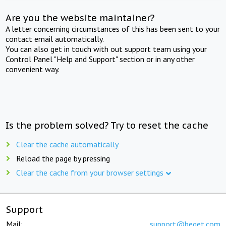
Are you the website maintainer?
A letter concerning circumstances of this has been sent to your
contact email automatically.
You can also get in touch with out support team using your
Control Panel "Help and Support" section or in any other
convenient way.
Is the problem solved? Try to reset the cache
Clear the cache automatically
Reload the page by pressing
Clear the cache from your browser settings
Support
Mail:
support@beget.com