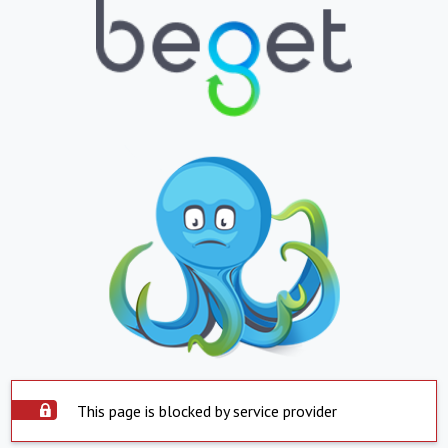
This page is blocked by service provider