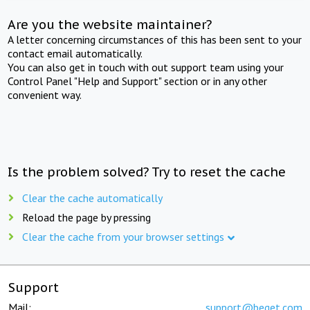
Are you the website maintainer?
A letter concerning circumstances of this has been sent to your
contact email automatically.
You can also get in touch with out support team using your
Control Panel "Help and Support" section or in any other
convenient way.
Is the problem solved? Try to reset the cache
Clear the cache automatically
Reload the page by pressing
Clear the cache from your browser settings
Support
Mail:
support@beget.com