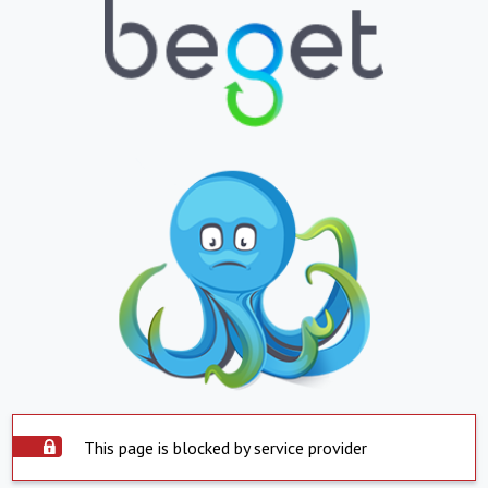
This page is blocked by service provider