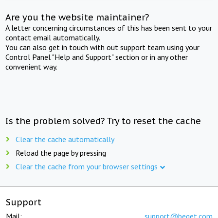
Are you the website maintainer?
A letter concerning circumstances of this has been sent to your
contact email automatically.
You can also get in touch with out support team using your
Control Panel "Help and Support" section or in any other
convenient way.
Is the problem solved? Try to reset the cache
Clear the cache automatically
Reload the page by pressing
Clear the cache from your browser settings
Support
Mail:
support@beget.com