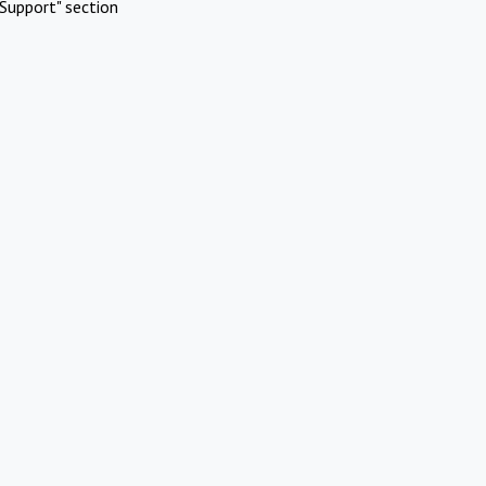
Support" section