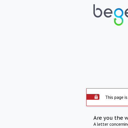
This page is
Are you the 
A letter concerni