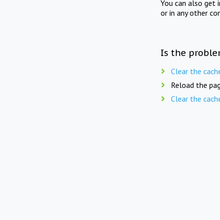
You can also get 
or in any other co
Is the proble
Clear the cach
Reload the pag
Clear the cach