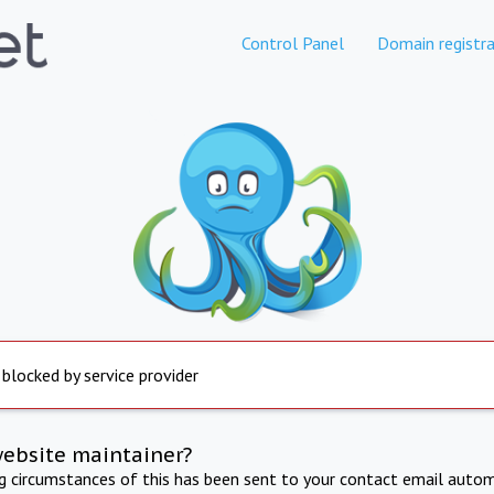
Control Panel
Domain registra
 blocked by service provider
website maintainer?
ng circumstances of this has been sent to your contact email autom