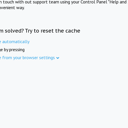
in touch with out support team using your Control Panel "Help and 
nvenient way.
m solved? Try to reset the cache
e automatically
e by pressing
e from your browser settings