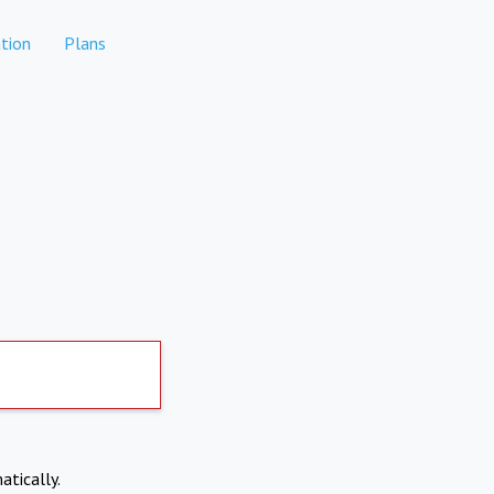
tion
Plans
atically.