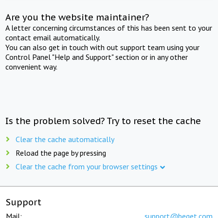
Are you the website maintainer?
A letter concerning circumstances of this has been sent to your
contact email automatically.
You can also get in touch with out support team using your
Control Panel "Help and Support" section or in any other
convenient way.
Is the problem solved? Try to reset the cache
Clear the cache automatically
Reload the page by pressing
Clear the cache from your browser settings
Support
Mail:
support@beget.com