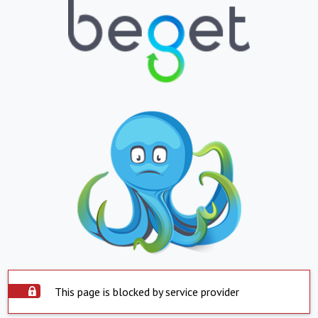
This page is blocked by service provider