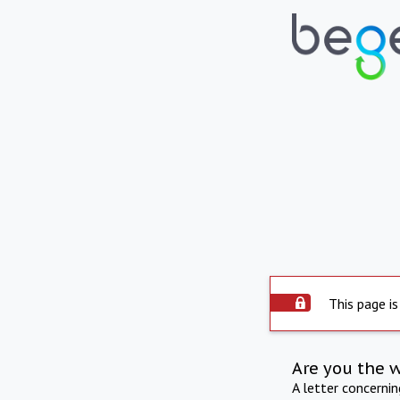
This page is
Are you the 
A letter concerni