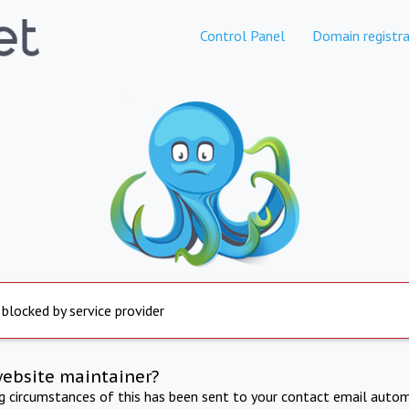
Control Panel
Domain registra
 blocked by service provider
website maintainer?
ng circumstances of this has been sent to your contact email autom