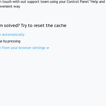
in touch with out support team using your Control Panel "Help and 
nvenient way.
m solved? Try to reset the cache
e automatically
e by pressing
e from your browser settings