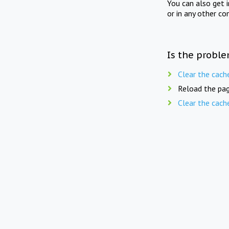
You can also get 
or in any other co
Is the proble
Clear the cach
Reload the pag
Clear the cach