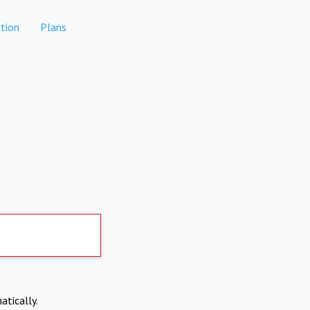
tion
Plans
atically.