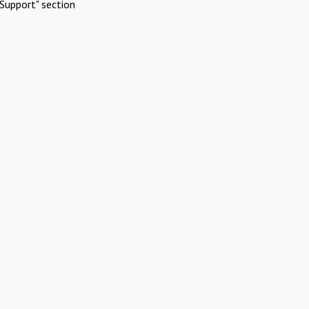
Support" section