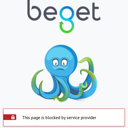
This page is blocked by service provider