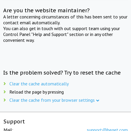
Are you the website maintainer?
A letter concerning circumstances of this has been sent to your
contact email automatically.
You can also get in touch with out support team using your
Control Panel "Help and Support" section or in any other
convenient way.
Is the problem solved? Try to reset the cache
Clear the cache automatically
Reload the page by pressing
Clear the cache from your browser settings
Support
Mail:
support@beget.com