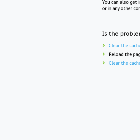
You can also get 
or in any other co
Is the proble
Clear the cach
Reload the pag
Clear the cach