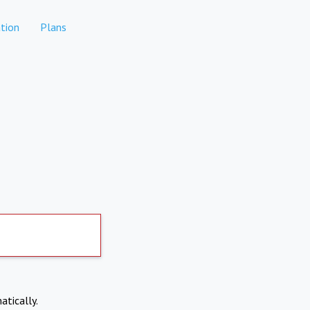
tion
Plans
atically.