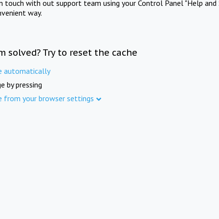
in touch with out support team using your Control Panel "Help and 
nvenient way.
m solved? Try to reset the cache
e automatically
e by pressing
e from your browser settings