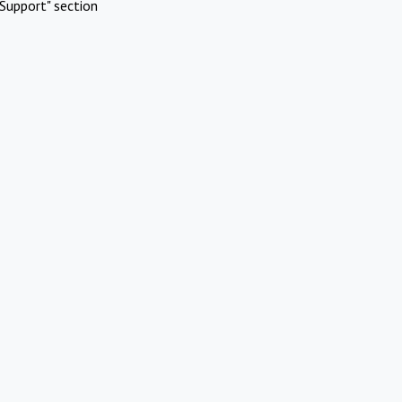
Support" section