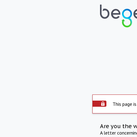
This page is
Are you the 
A letter concerni