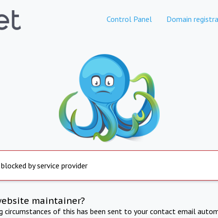
Control Panel
Domain registra
 blocked by service provider
website maintainer?
ng circumstances of this has been sent to your contact email autom