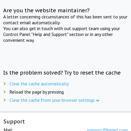
Are you the website maintainer?
A letter concerning circumstances of this has been sent to your
contact email automatically.
You can also get in touch with out support team using your
Control Panel "Help and Support" section or in any other
convenient way.
Is the problem solved? Try to reset the cache
Clear the cache automatically
Reload the page by pressing
Clear the cache from your browser settings
Support
Mail:
support@beget.com