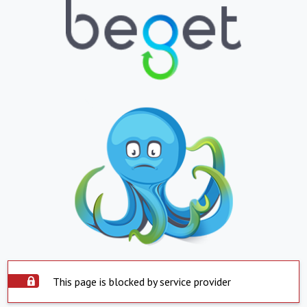
This page is blocked by service provider