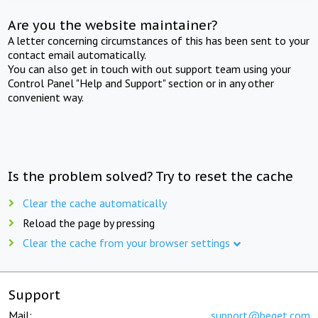
Are you the website maintainer?
A letter concerning circumstances of this has been sent to your
contact email automatically.
You can also get in touch with out support team using your
Control Panel "Help and Support" section or in any other
convenient way.
Is the problem solved? Try to reset the cache
Clear the cache automatically
Reload the page by pressing
Clear the cache from your browser settings
Support
Mail:
support@beget.com