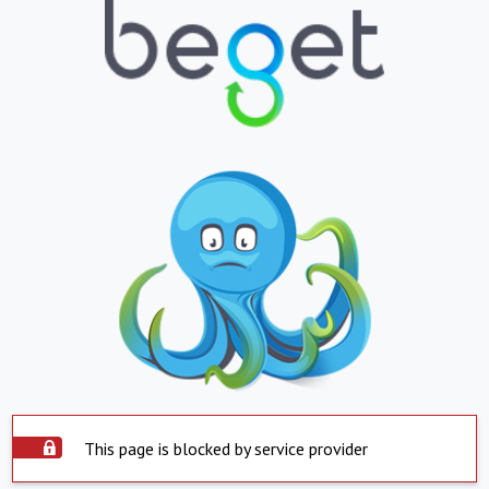
This page is blocked by service provider