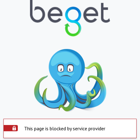
This page is blocked by service provider