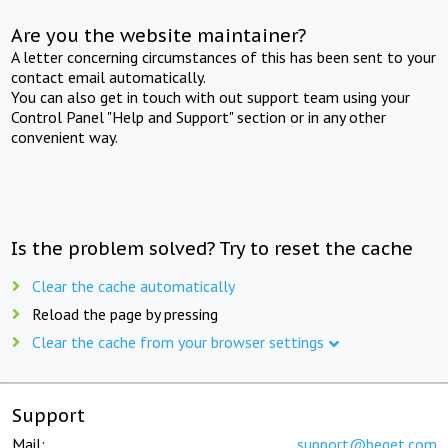
Are you the website maintainer?
A letter concerning circumstances of this has been sent to your
contact email automatically.
You can also get in touch with out support team using your
Control Panel "Help and Support" section or in any other
convenient way.
Is the problem solved? Try to reset the cache
Clear the cache automatically
Reload the page by pressing
Clear the cache from your browser settings
Support
Mail:
support@beget.com