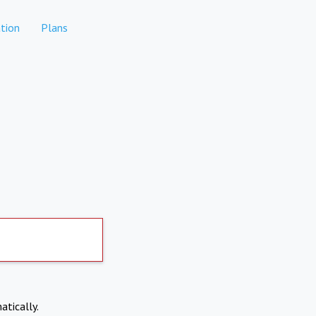
tion
Plans
atically.