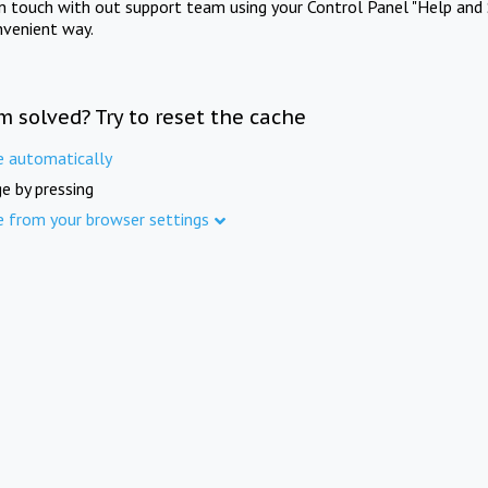
in touch with out support team using your Control Panel "Help and 
nvenient way.
m solved? Try to reset the cache
e automatically
e by pressing
e from your browser settings