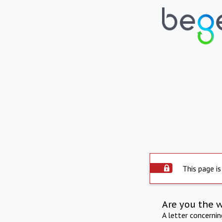
This page is
Are you the 
A letter concerni