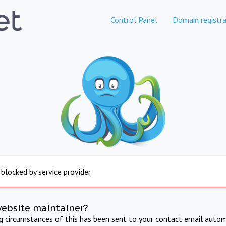
Control Panel
Domain registra
 blocked by service provider
website maintainer?
ng circumstances of this has been sent to your contact email autom