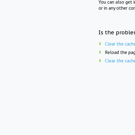
You can also get 
or in any other co
Is the proble
Clear the cach
Reload the pag
Clear the cach