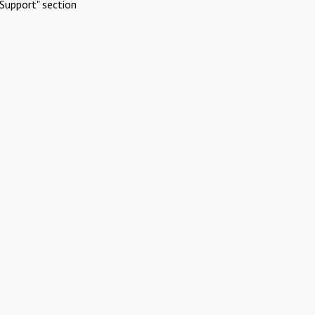
Support" section