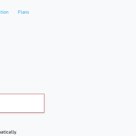
tion
Plans
atically.