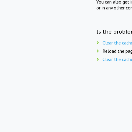
You can also get 
or in any other co
Is the proble
Clear the cach
Reload the pag
Clear the cach