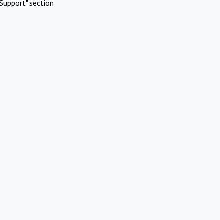
Support" section