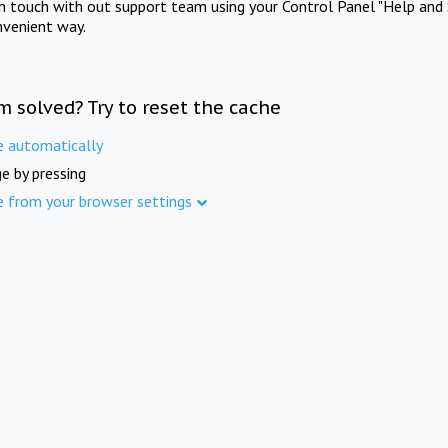
in touch with out support team using your Control Panel "Help and 
nvenient way.
m solved? Try to reset the cache
e automatically
e by pressing
e from your browser settings