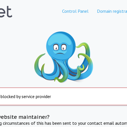
Control Panel
Domain registra
 blocked by service provider
website maintainer?
ng circumstances of this has been sent to your contact email autom