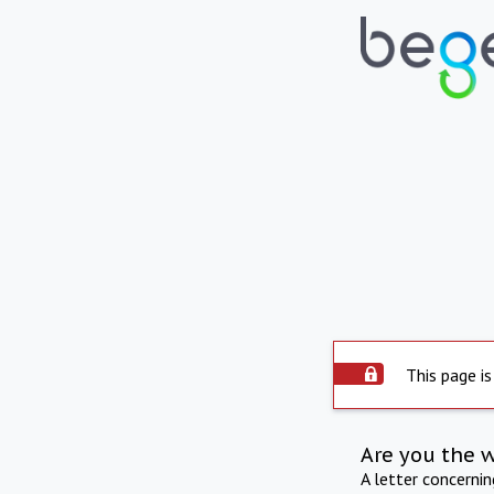
This page is
Are you the 
A letter concerni