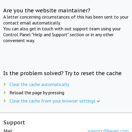
Are you the website maintainer?
A letter concerning circumstances of this has been sent to your
contact email automatically.
You can also get in touch with out support team using your
Control Panel "Help and Support" section or in any other
convenient way.
Is the problem solved? Try to reset the cache
Clear the cache automatically
Reload the page by pressing
Clear the cache from your browser settings
Support
Mail:
support@beget.com