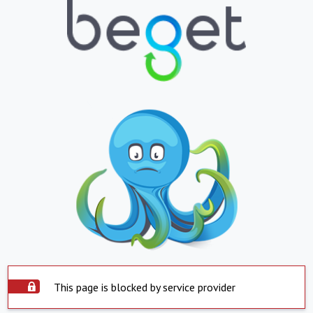
This page is blocked by service provider