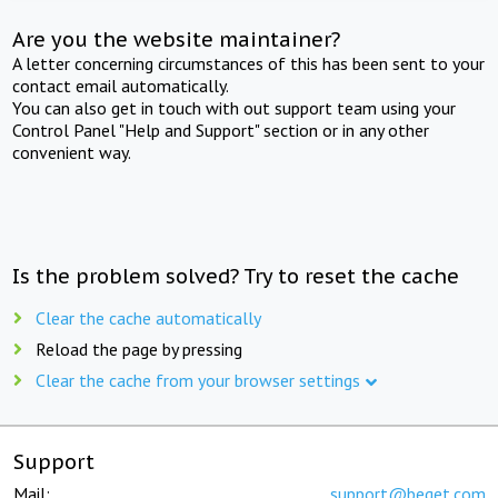
Are you the website maintainer?
A letter concerning circumstances of this has been sent to your
contact email automatically.
You can also get in touch with out support team using your
Control Panel "Help and Support" section or in any other
convenient way.
Is the problem solved? Try to reset the cache
Clear the cache automatically
Reload the page by pressing
Clear the cache from your browser settings
Support
Mail:
support@beget.com