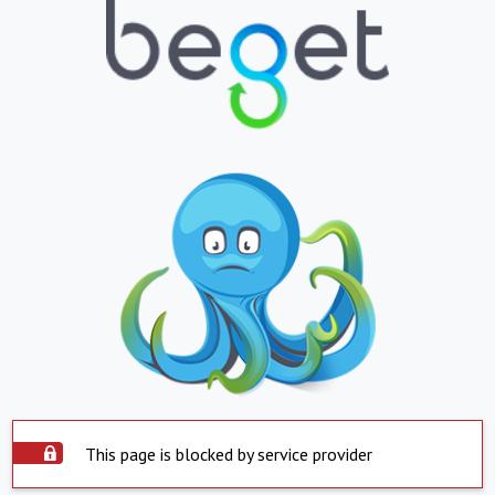
This page is blocked by service provider