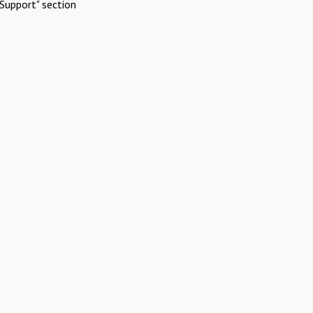
Support" section