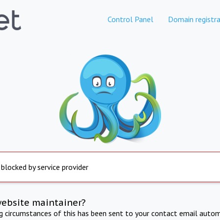
Control Panel
Domain registra
 blocked by service provider
website maintainer?
ng circumstances of this has been sent to your contact email autom