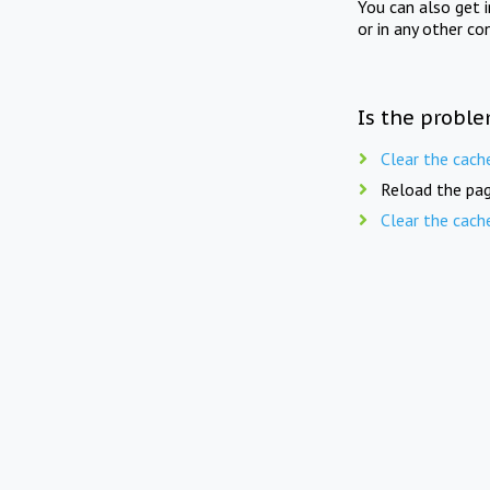
You can also get 
or in any other co
Is the proble
Clear the cach
Reload the pag
Clear the cach