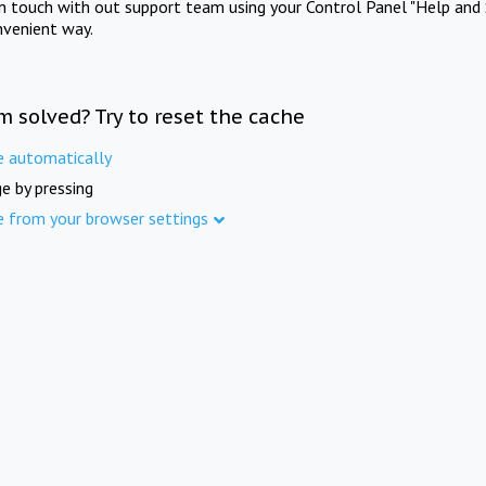
in touch with out support team using your Control Panel "Help and 
nvenient way.
m solved? Try to reset the cache
e automatically
e by pressing
e from your browser settings