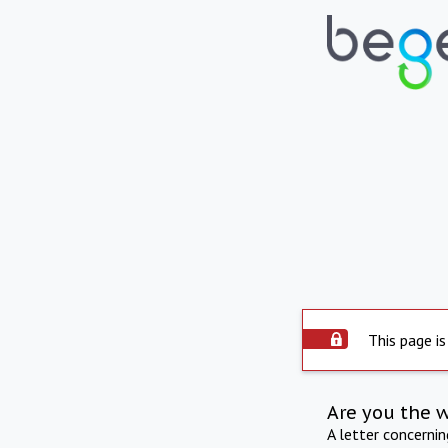
This page is
Are you the 
A letter concerni