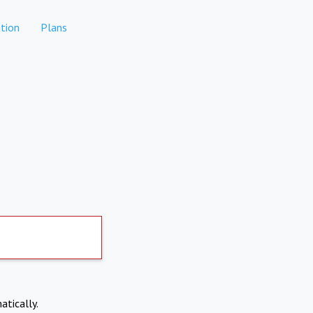
tion
Plans
atically.