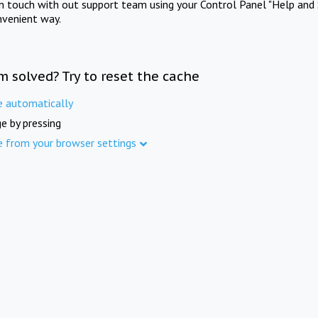
in touch with out support team using your Control Panel "Help and 
nvenient way.
m solved? Try to reset the cache
e automatically
e by pressing
e from your browser settings