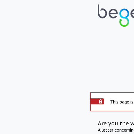
This page is
Are you the 
A letter concerni