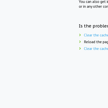
You can also get 
or in any other co
Is the proble
Clear the cach
Reload the pag
Clear the cach