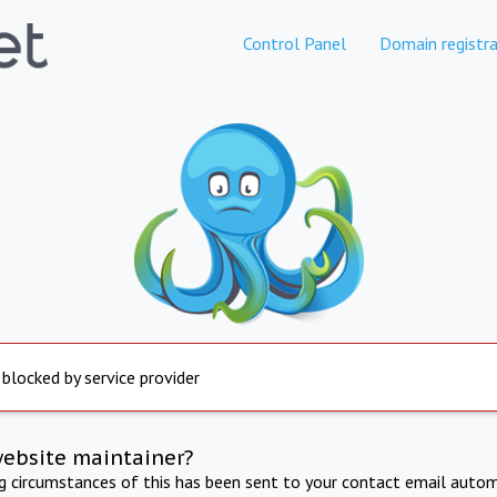
Control Panel
Domain registra
 blocked by service provider
website maintainer?
ng circumstances of this has been sent to your contact email autom