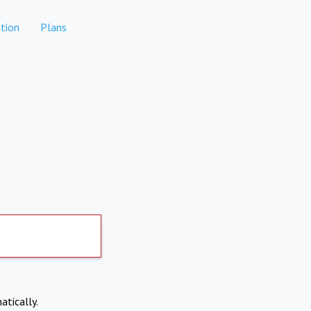
tion
Plans
atically.