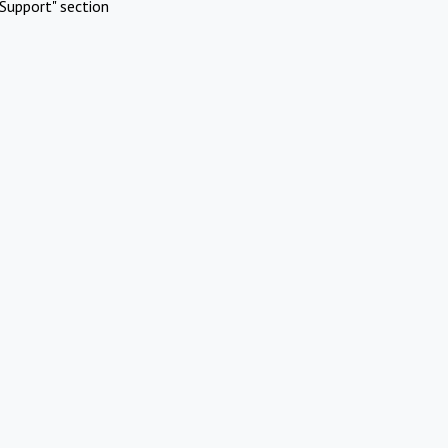
Support" section