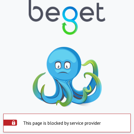
This page is blocked by service provider