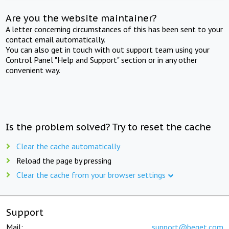
Are you the website maintainer?
A letter concerning circumstances of this has been sent to your
contact email automatically.
You can also get in touch with out support team using your
Control Panel "Help and Support" section or in any other
convenient way.
Is the problem solved? Try to reset the cache
Clear the cache automatically
Reload the page by pressing
Clear the cache from your browser settings
Support
Mail:
support@beget.com