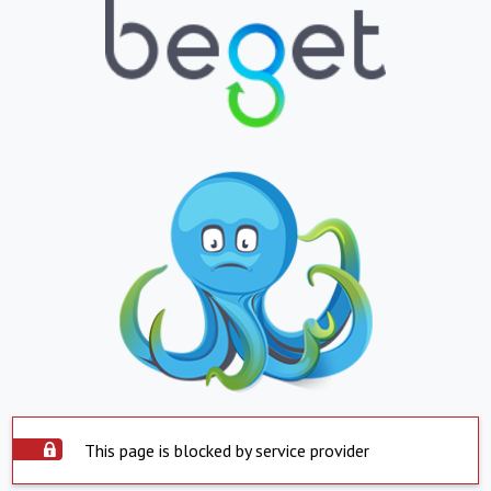
This page is blocked by service provider