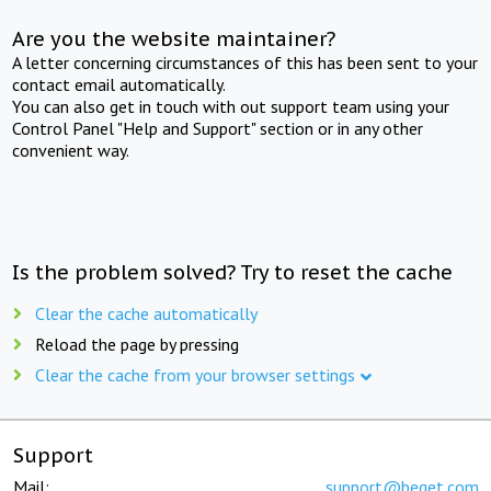
Are you the website maintainer?
A letter concerning circumstances of this has been sent to your
contact email automatically.
You can also get in touch with out support team using your
Control Panel "Help and Support" section or in any other
convenient way.
Is the problem solved? Try to reset the cache
Clear the cache automatically
Reload the page by pressing
Clear the cache from your browser settings
Support
Mail:
support@beget.com