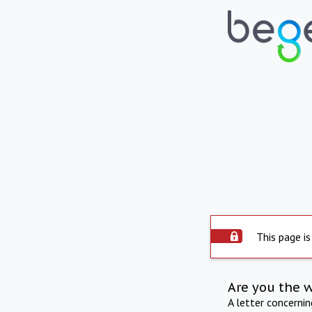
This page is
Are you the 
A letter concerni